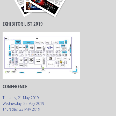
EXHIBITOR LIST 2019
CONFERENCE
Tuesday, 21 May 2019
Wednesday, 22 May 2019
Thursday, 23 May 2019