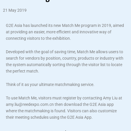
21 May 2019
G2E Asia has launched its new Match Me program in 2019, aimed
at providing an easier, more efficient and innovative way of
connecting visitors to the exhibition.
Developed with the goal of saving time, Match Me allows users to
search for vendors by position, country, products or industry with
the system automatically sorting through the visitor list to locate
the perfect match.
Think of it as your ultimate matchmaking service.
To use Match Me, visitors must register by contacting Amy Liu at
amy.liu@reedexpo.com.cn then download the G2E Asia app
where the matchmaking is found. Visitors can also customize
their meeting schedules using the G2E Asia App.