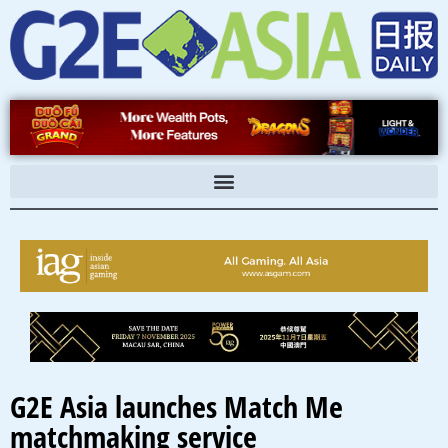
Skip
to
content
G2E Asia launches Match Me
matchmaking service