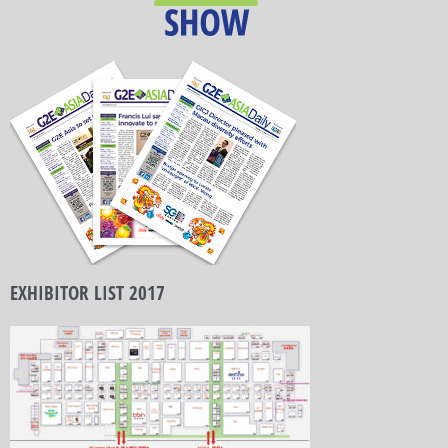
EXHIBITOR LIST 2017