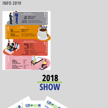
INFO 2019