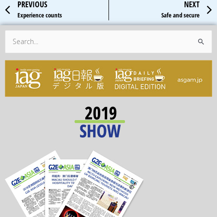
Prev
PREVIOUS
NEXT
Experience counts
Safe and secure
Search
for: