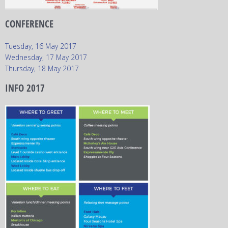
CONFERENCE
Tuesday, 16 May 2017
Wednesday, 17 May 2017
Thursday, 18 May 2017
INFO 2017