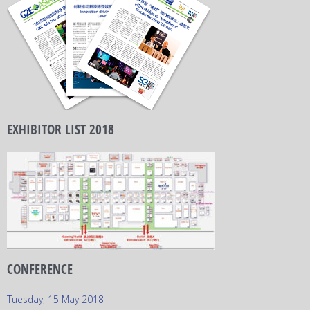
EXHIBITOR LIST 2018
CONFERENCE
Tuesday, 15 May 2018