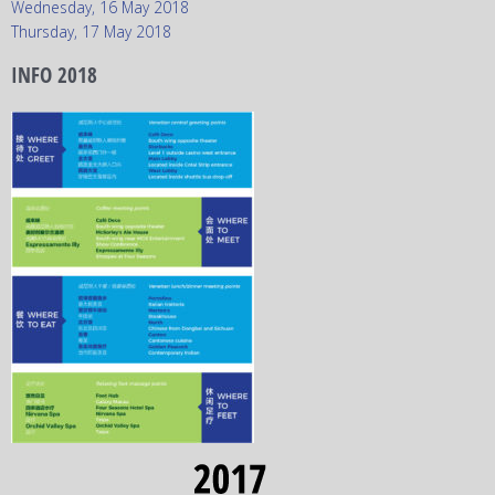
Wednesday, 16 May 2018
Thursday, 17 May 2018
INFO 2018