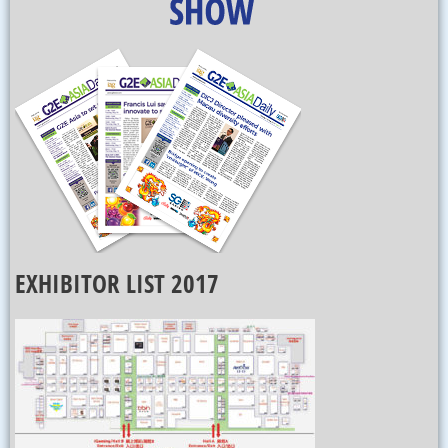
EXHIBITOR LIST 2017