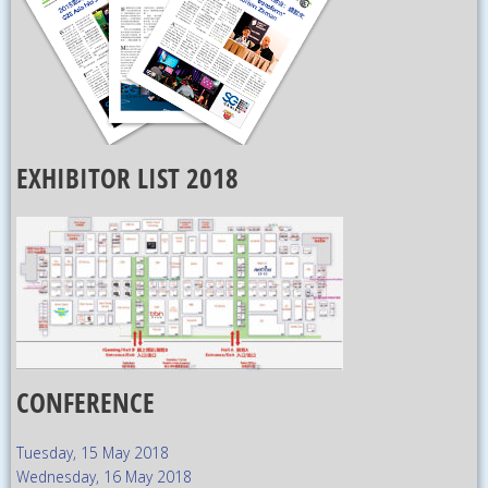
EXHIBITOR LIST 2018
CONFERENCE
Tuesday, 15 May 2018
Wednesday, 16 May 2018