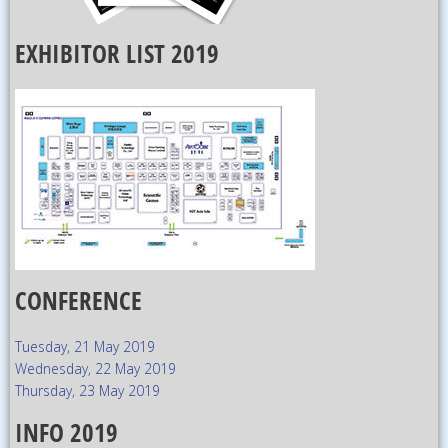
EXHIBITOR LIST 2019
CONFERENCE
Tuesday, 21 May 2019
Wednesday, 22 May 2019
Thursday, 23 May 2019
INFO 2019