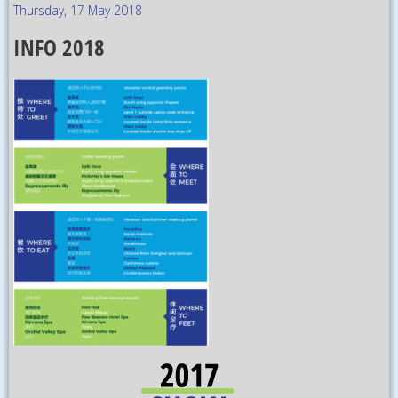
Thursday, 17 May 2018
INFO 2018