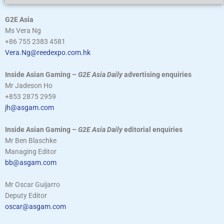
G2E Asia
Ms Vera Ng
+86 755 2383 4581
Vera.Ng@reedexpo.com.hk
Inside Asian Gaming –
G2E Asia Daily
advertising enquiries
Mr Jadeson Ho
+853 2875 2959
jh@asgam.com
Inside Asian Gaming –
G2E Asia Daily
editorial enquiries
Mr Ben Blaschke
Managing Editor
bb@asgam.com
Mr Oscar Guijarro
Deputy Editor
oscar@asgam.com