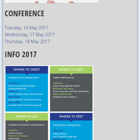
CONFERENCE
Tuesday, 16 May 2017
Wednesday, 17 May 2017
Thursday, 18 May 2017
INFO 2017