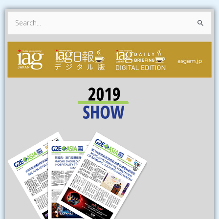
Search
for: