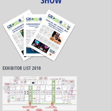
EXHIBITOR LIST 2018