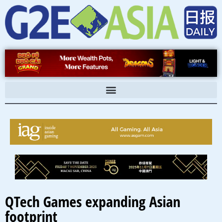
Skip
to
content
QTech Games expanding Asian
footprint