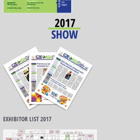
EXHIBITOR LIST 2017