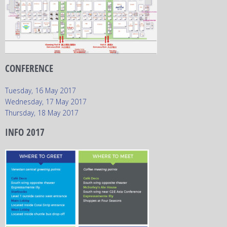
CONFERENCE
Tuesday, 16 May 2017
Wednesday, 17 May 2017
Thursday, 18 May 2017
INFO 2017