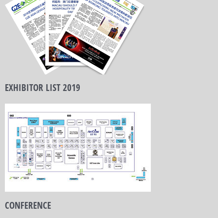
EXHIBITOR LIST 2019
CONFERENCE