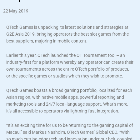
22 May 2019
QTech Games is unpacking its latest solutions and strategies at
G2E Asia 2019, bringing operators the best slot games from the
best suppliers, majoring in mobile content.
Earlier this year, QTech launched the QT Tournament tool – an
industry-first for a platform whereby any operator can create their
own tournaments across the entire QTech portfolio of products,
or the specific games or studios which they wish to promote.
QTech Games boasts a broad gaming portfolio, localized for each
Asian region, with native mobile apps, powerful reporting and
marketing tools and 24/7 local-language support. What’s more,
it’s all accessible to operators via lightning fast integration.
“It’s an exciting time for us to be returning to the gaming capital of
Macau,” said Markus Nasholm, QTech Games’ Global CEO. “With
so much cutting-edge tech and innovation under our belt, coupled