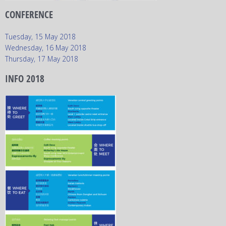
CONFERENCE
Tuesday, 15 May 2018
Wednesday, 16 May 2018
Thursday, 17 May 2018
INFO 2018