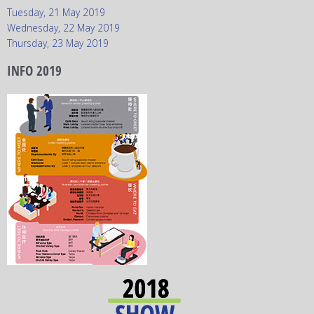
Tuesday, 21 May 2019
Wednesday, 22 May 2019
Thursday, 23 May 2019
INFO 2019