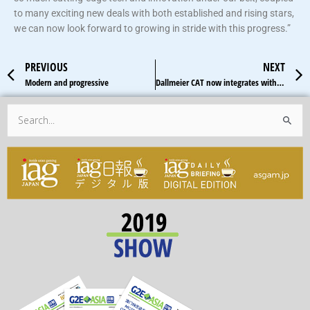
to many exciting new deals with both established and rising stars,
we can now look forward to growing in stride with this progress.”
Prev
PREVIOUS
NEXT
Modern and progressive
Dallmeier CAT now integrates with RFID technology
Search
for: