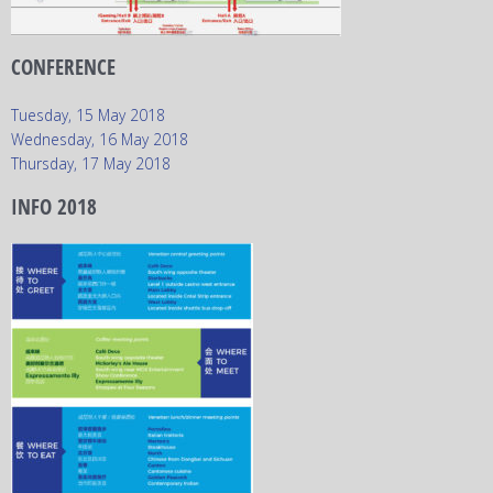
CONFERENCE
Tuesday, 15 May 2018
Wednesday, 16 May 2018
Thursday, 17 May 2018
INFO 2018