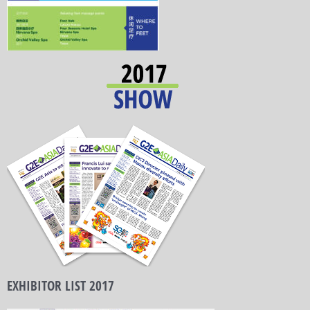
EXHIBITOR LIST 2017