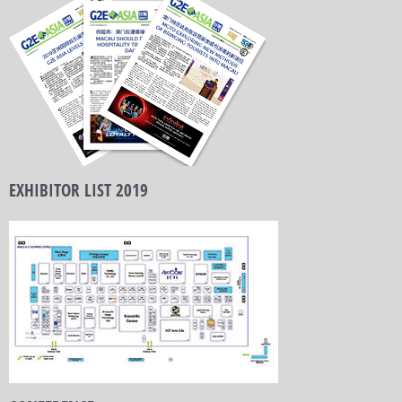
EXHIBITOR LIST 2019