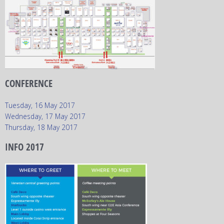
CONFERENCE
Tuesday, 16 May 2017
Wednesday, 17 May 2017
Thursday, 18 May 2017
INFO 2017