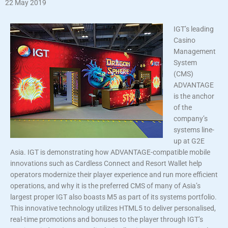
22 May 2019
IGT’s leading
Casino
Management
System
(CMS)
ADVANTAGE
is the anchor
of the
company’s
systems line-
up at G2E
Asia. IGT is demonstrating how ADVANTAGE-compatible mobile
innovations such as Cardless Connect and Resort Wallet help
operators modernize their player experience and run more efficient
operations, and why it is the preferred CMS of many of Asia’s
largest proper IGT also boasts M5 as part of its systems portfolio.
This innovative technology utilizes HTML5 to deliver personalised,
real-time promotions and bonuses to the player through IGT’s