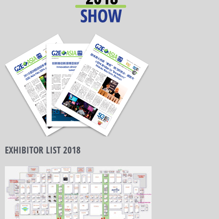
EXHIBITOR LIST 2018