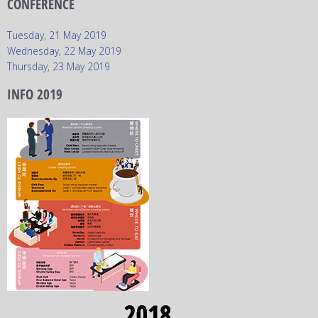
CONFERENCE
Tuesday, 21 May 2019
Wednesday, 22 May 2019
Thursday, 23 May 2019
INFO 2019