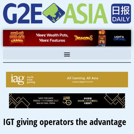
Skip
to
content
IGT giving operators the advantage