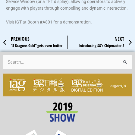
Service Window (or a TFT display), allowing operators to actively
engage with players through compelling and dynamic interaction.
Visit IGT at Booth #A801 for a demonstration.
Prev
PREVIOUS
NEXT
“5 Dragons Gold” gets even hotter
Introducing SG’s Chipmaster-S
Search
for: