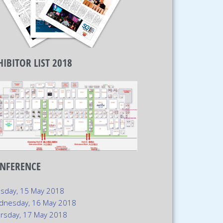
HIBITOR LIST 2018
NFERENCE
sday, 15 May 2018
dnesday, 16 May 2018
rsday, 17 May 2018