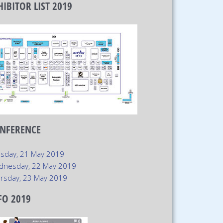
HIBITOR LIST 2019
xt
NFERENCE
sday, 21 May 2019
dnesday, 22 May 2019
rsday, 23 May 2019
FO 2019