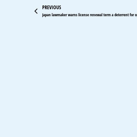
Prev
PREVIOUS