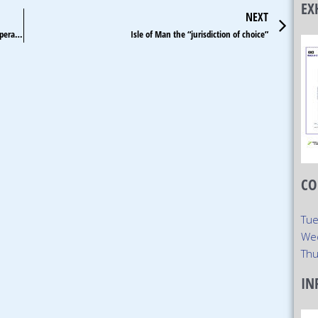
EX
Ne
NEXT
Japan lawmaker warns license renewal term a deterrent for operators
Isle of Man the “jurisdiction of choice”
CO
Tue
We
Thu
IN