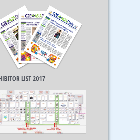
HIBITOR LIST 2017