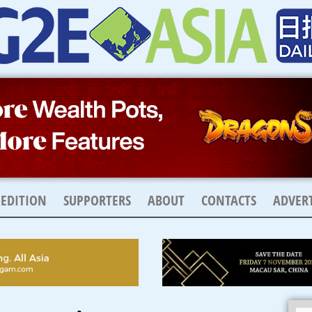
 EDITION
SUPPORTERS
ABOUT
CONTACTS
ADVERT