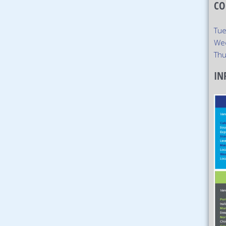
CO
Tue
We
Thu
IN