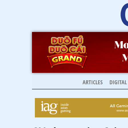
Skip
to
content
ARTICLES
DIGITAL