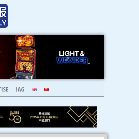
ISE
IAG