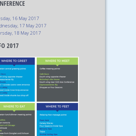
NFERENCE
sday, 16 May 2017
dnesday, 17 May 2017
rsday, 18 May 2017
FO 2017