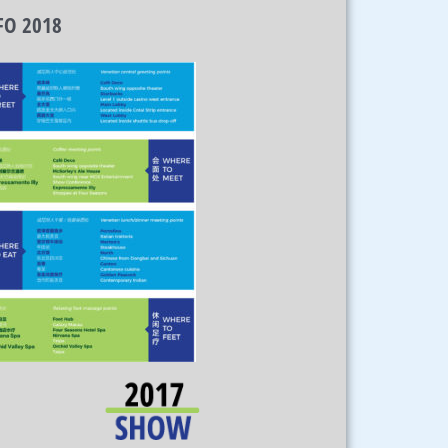
FO 2018