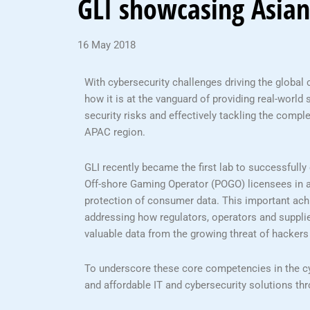
GLI showcasing Asian
16 May 2018
With cybersecurity challenges driving the global 
how it is at the vanguard of providing real-world
security risks and effectively tackling the comple
APAC region.
GLI recently became the first lab to successfully
Off-shore Gaming Operator (POGO) licensees in 
protection of consumer data. This important ach
addressing how regulators, operators and supplie
valuable data from the growing threat of hackers
To underscore these core competencies in the cyb
and affordable IT and cybersecurity solutions th