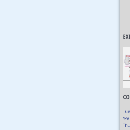
EX
CO
Tue
We
Thu