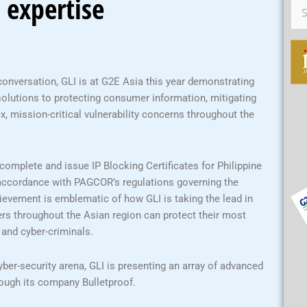
 expertise
Sea
for:
conversation, GLI is at G2E Asia this year demonstrating
 solutions to protecting consumer information, mitigating
x, mission-critical vulnerability concerns throughout the
 complete and issue IP Blocking Certificates for Philippine
accordance with PAGCOR’s regulations governing the
ievement is emblematic of how GLI is taking the lead in
rs throughout the Asian region can protect their most
 and cyber-criminals.
er-security arena, GLI is presenting an array of advanced
rough its company Bulletproof.