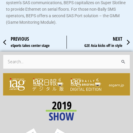
system’s SAS communications, BEPS capitalizes on Super Slotline
to provide Ethernet on serial floors. For those non-Bally SMS
operators, BEPS offers a second SAS Port solution – the GMM
(Game Monitoring Module).
Prev
PREVIOUS
NEXT
eSports takes center stage
G2E Asia kicks off in style
Search
for: