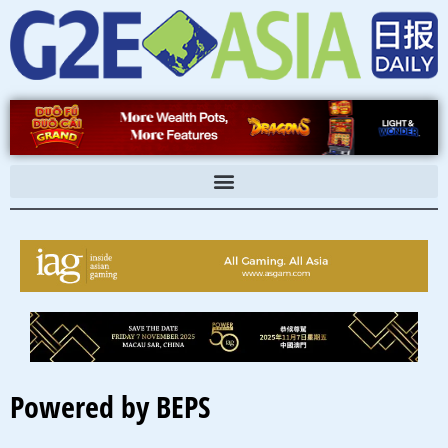
Skip
to
content
Powered by BEPS