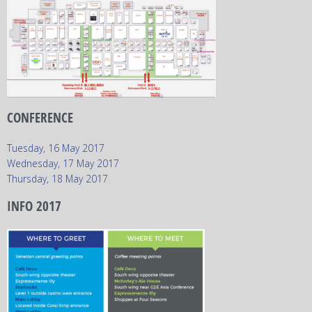
CONFERENCE
Tuesday, 16 May 2017
Wednesday, 17 May 2017
Thursday, 18 May 2017
INFO 2017