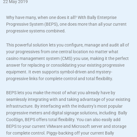
22 May 2019
Why have many, when one does it all? With Bally Enterprise
Progressive System (BEPS), one does more than all your current
progressive systems combined.
This powerful solution lets you configure, manage and audit all of
your progressives from one central location no matter what
casino management system (CMS) you use, making it the perfect
answer for replacing or consolidating your existing progressive
equipment. It even supports symbol-driven and mystery-
progressive links for complete control and total flexibility.
BEPS lets you make the most of what you already have by
seamlessly integrating with and taking advantage of your existing
infrastructure. By interfacing with the industry’s most popular
progressive meters and digital signage solutions, including Bally
CoolSign, BEPS offers total flexibility. You can also easily add
BEPS to your current VMware and Microsoft server and storage
for complete control. Piggy-backing off your current Bally