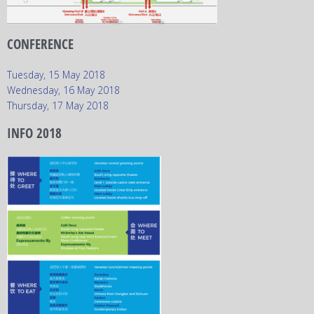
CONFERENCE
Tuesday, 15 May 2018
Wednesday, 16 May 2018
Thursday, 17 May 2018
INFO 2018