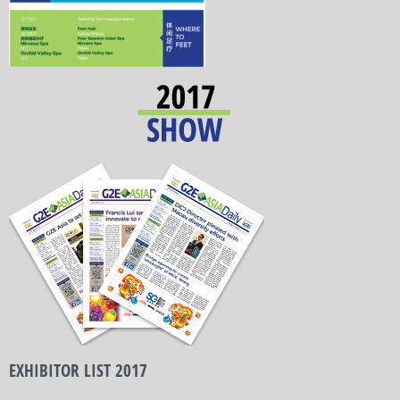
EXHIBITOR LIST 2017