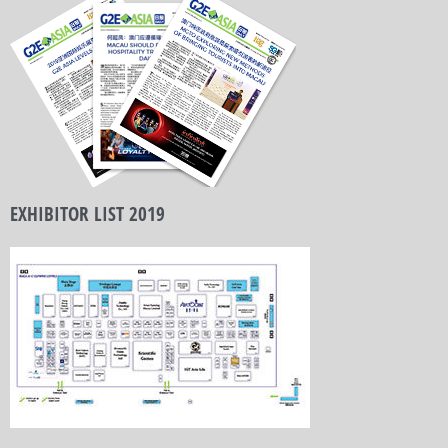
EXHIBITOR LIST 2019