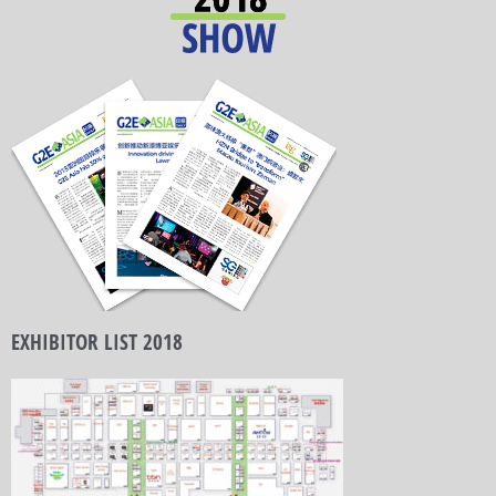
EXHIBITOR LIST 2018