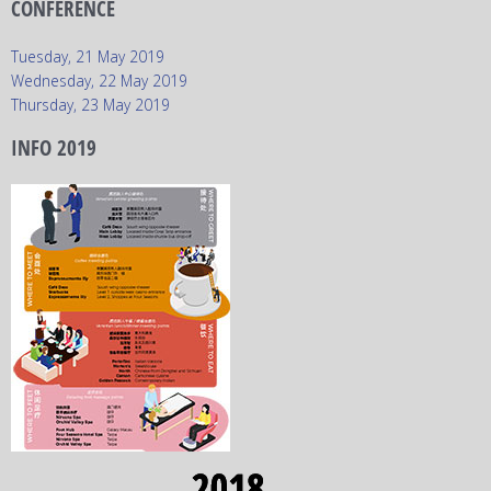
CONFERENCE
Tuesday, 21 May 2019
Wednesday, 22 May 2019
Thursday, 23 May 2019
INFO 2019